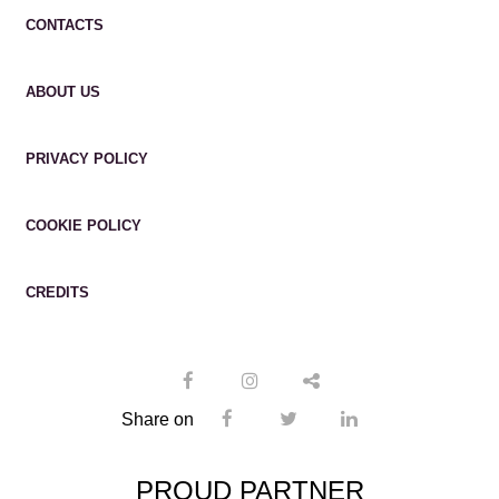
CONTACTS
ABOUT US
PRIVACY POLICY
COOKIE POLICY
CREDITS
Share on
PROUD PARTNER