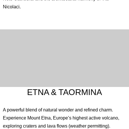
Nicolaci.
ETNA & TAORMINA
A powerful blend of natural wonder and refined charm.
Experience Mount
Etna
, Europe’s highest active volcano,
exploring craters and lava flows (weather permitting).