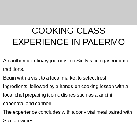
COOKING CLASS
EXPERIENCE IN PALERMO
An authentic culinary journey into Sicily’s rich gastronomic
traditions.
Begin with a visit to a local market to select fresh
ingredients, followed by a hands-on cooking lesson with a
local chef preparing iconic dishes such as arancini,
caponata, and cannoli.
The experience concludes with a convivial meal paired with
Sicilian wines.