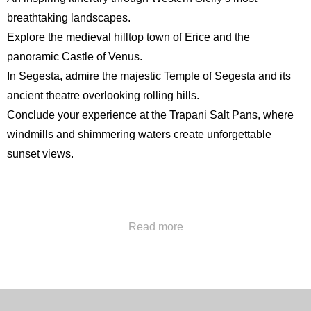
breathtaking landscapes.
Explore the medieval hilltop town of Erice and the
panoramic
Castle of Venus
.
In Segesta, admire the majestic
Temple of Segesta
and its
ancient theatre overlooking rolling hills.
Conclude your experience at the Trapani Salt Pans, where
windmills and shimmering waters create unforgettable
sunset views.
Call us at
+39 091322777
or send us an email at
Read more
concierge@hotelpoliteama.it