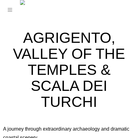
AGRIGENTO,
VALLEY OF THE
TEMPLES &
SCALA DEI
TURCHI
A journey through extraordinary archaeology and dramatic
coastal scenery.