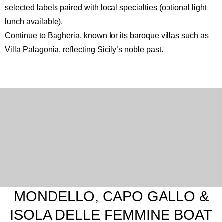
selected labels paired with local specialties (optional light
lunch available).
Continue to
Bagheria
, known for its baroque villas such as
Villa Palagonia, reflecting Sicily’s noble past.
MONDELLO, CAPO GALLO &
ISOLA DELLE FEMMINE BOAT