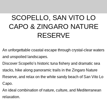
SCOPELLO, SAN VITO LO
CAPO & ZINGARO NATURE
RESERVE
An unforgettable coastal escape through crystal-clear waters
and unspoiled landscapes.
Discover Scopello’s historic tuna fishery and dramatic sea
stacks, hike along panoramic trails in the
Zingaro Nature
Reserve
, and relax on the white sandy beach of
San Vito Lo
Capo
.
An ideal combination of nature, culture, and Mediterranean
relaxation.