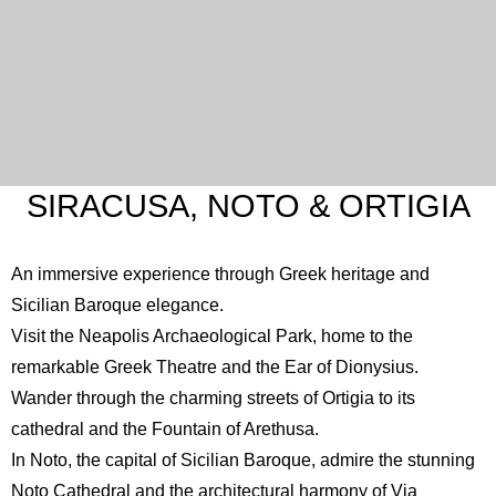
SIRACUSA, NOTO & ORTIGIA
An immersive experience through Greek heritage and
Sicilian Baroque elegance.
Visit the
Neapolis Archaeological Park
, home to the
remarkable Greek Theatre and the Ear of Dionysius.
Wander through the charming streets of Ortigia to its
cathedral and the Fountain of Arethusa.
In Noto, the capital of Sicilian Baroque, admire the stunning
Noto Cathedral
and the architectural harmony of Via