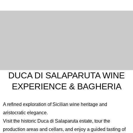
DUCA DI SALAPARUTA WINE
EXPERIENCE & BAGHERIA
A refined exploration of Sicilian wine heritage and
aristocratic elegance.
Visit the historic
Duca di Salaparuta
estate, tour the
production areas and cellars, and enjoy a guided tasting of