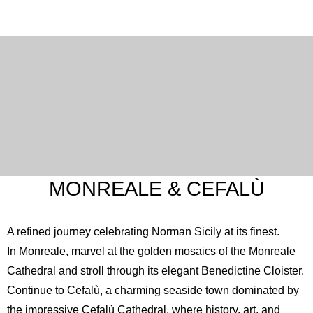
MONREALE & CEFALÙ
A refined journey celebrating Norman Sicily at its finest.
In Monreale, marvel at the golden mosaics of the
Monreale
Cathedral
and stroll through its elegant Benedictine Cloister.
Continue to Cefalù, a charming seaside town dominated by
the impressive
Cefalù Cathedral
, where history, art, and