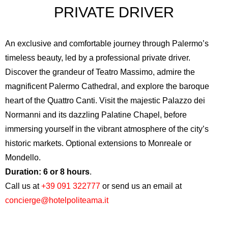
PRIVATE DRIVER
An exclusive and comfortable journey through Palermo’s
timeless beauty, led by a professional private driver.
Discover the grandeur of
Teatro Massimo
, admire the
magnificent
Palermo Cathedral
, and explore the baroque
heart of the
Quattro Canti
. Visit the majestic
Palazzo dei
Normanni
and its dazzling Palatine Chapel, before
immersing yourself in the vibrant atmosphere of the city’s
historic markets. Optional extensions to Monreale or
Mondello.
Duration: 6 or 8 hours
.
Call us at
+39 091 322777
or send us an email at
concierge@hotelpoliteama.it