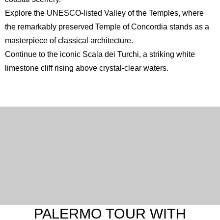
Explore the UNESCO-listed
Valley of the Temples
, where
the remarkably preserved Temple of Concordia stands as a
masterpiece of classical architecture.
Continue to the iconic
Scala dei Turchi
, a striking white
limestone cliff rising above crystal-clear waters.
PALERMO TOUR WITH