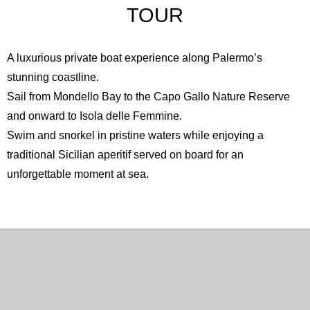
TOUR
A luxurious private boat experience along Palermo’s
stunning coastline.
Sail from Mondello Bay to the
Capo Gallo Nature Reserve
and onward to
Isola delle Femmine
.
Swim and snorkel in pristine waters while enjoying a
traditional Sicilian aperitif served on board for an
unforgettable moment at sea.