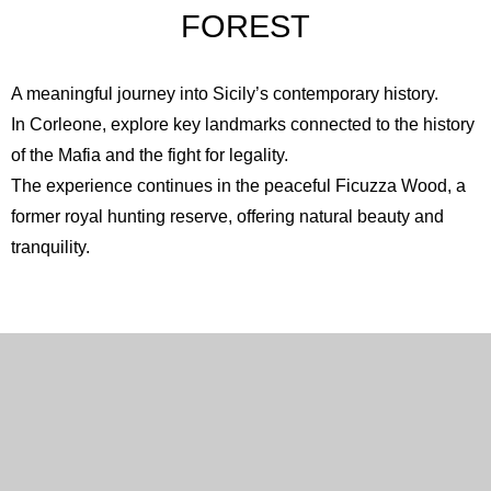
FOREST
A meaningful journey into Sicily’s contemporary history.
In
Corleone
, explore key landmarks connected to the history
of the Mafia and the fight for legality.
The experience continues in the peaceful
Ficuzza Wood
, a
former royal hunting reserve, offering natural beauty and
tranquility.