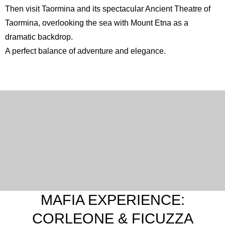
Then visit Taormina and its spectacular
Ancient Theatre of
Taormina
, overlooking the sea with Mount Etna as a
dramatic backdrop.
A perfect balance of adventure and elegance.
English
Spanish
French
Italian
MAFIA EXPERIENCE:
CORLEONE & FICUZZA