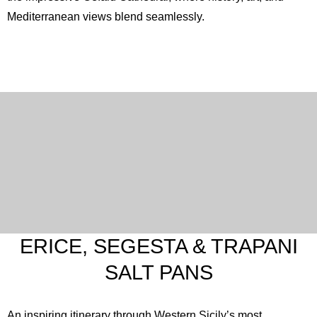
Mediterranean views blend seamlessly.
ERICE, SEGESTA & TRAPANI
SALT PANS
An inspiring itinerary through Western Sicily’s most