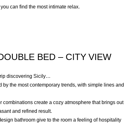
you can find the most intimate relax.
OUBLE BED – CITY VIEW
trip discovering Sicily…
 by the most contemporary trends, with simple lines and
or combinations create a cozy atmosphere that brings out
asant and refined result.
sign bathroom give to the room a feeling of hospitality