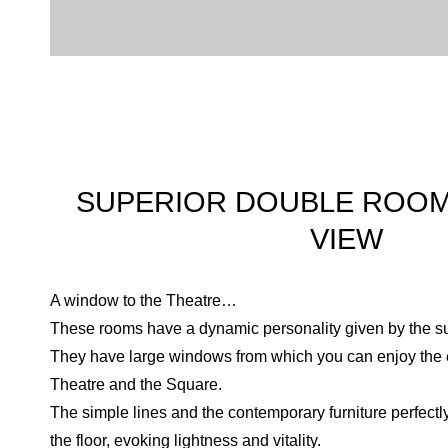
SUPERIOR DOUBLE ROOM
VIEW
A window to the Theatre…
These rooms have a dynamic personality given by the sub
They have large windows from which you can enjoy the e
Theatre and the Square.
The simple lines and the contemporary furniture perfectl
the floor, evoking lightness and vitality.