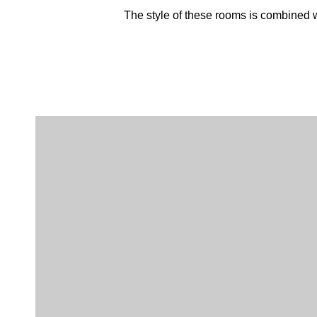
The style of these rooms is combined wi