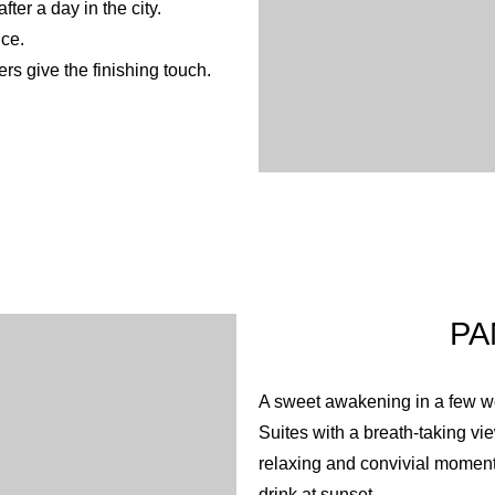
ter a day in the city.
nce.
rs give the finishing touch.
PA
A sweet awakening in a few wo
Suites with a breath-taking v
relaxing and convivial moment
drink at sunset.