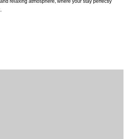
 and relaxing atmosphere, where your stay perfectly
.
Italian