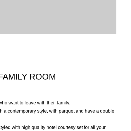
FAMILY ROOM
who want to leave with their family.
h a contemporary style, with parquet and have a double
led with high quality hotel courtesy set for all your