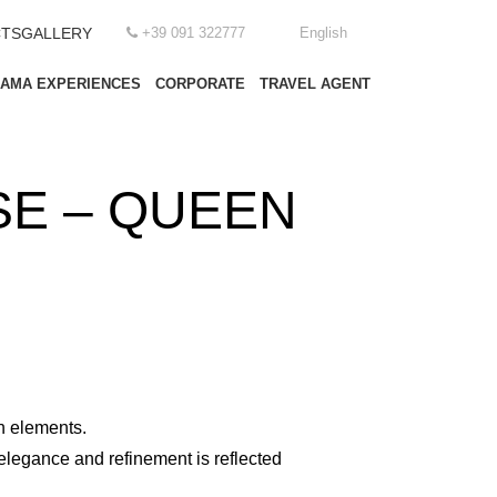
TS
GALLERY
+39 091 322777
English
EAMA EXPERIENCES
CORPORATE
TRAVEL AGENT
E – QUEEN
n elements.
elegance and refinement is reflected