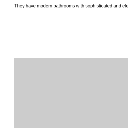
They have modern bathrooms with sophisticated and el