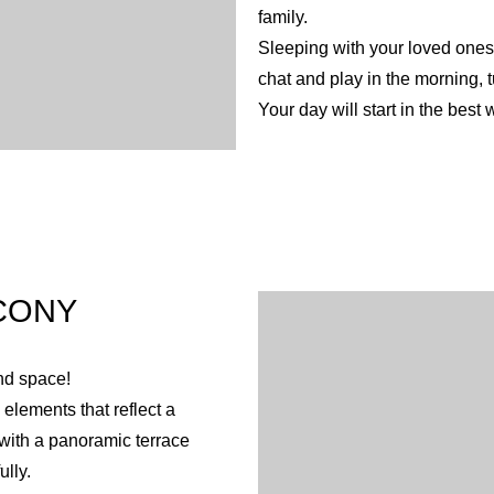
family.
Sleeping with your loved ones 
chat and play in the morning, 
Your day will start in the best 
CONY
nd space!
elements that reflect a
 with a panoramic terrace
lly.