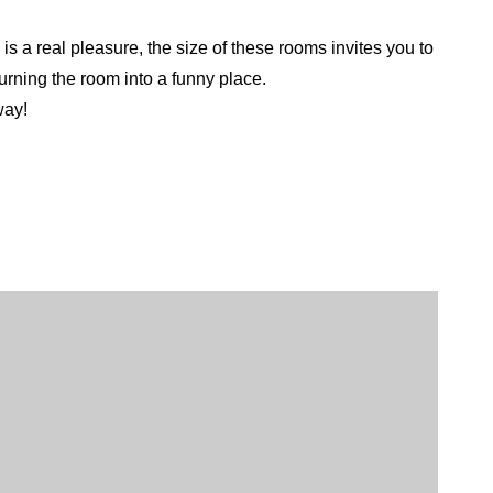
is a real pleasure, the size of these rooms invites you to
turning the room into a funny place.
way!