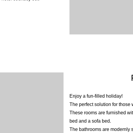
Enjoy a fun-filled holiday!
The perfect solution for those 
These rooms are furnished wit
bed and a sofa bed.
The bathrooms are modernly sty