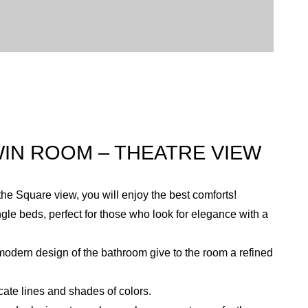
IN ROOM – THEATRE VIEW
the Square view, you will enjoy the best comforts!
gle beds, perfect for those who look for elegance with a
dern design of the bathroom give to the room a refined
cate lines and shades of colors.