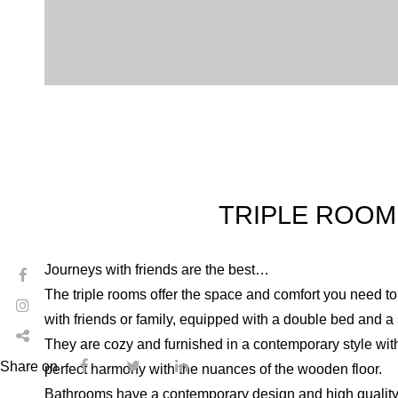
TRIPLE ROOM
Journeys with friends are the best…
The triple rooms offer the space and comfort you need to
with friends or family, equipped with a double bed and a
They are cozy and furnished in a contemporary style with 
Share on
perfect harmony with the nuances of the wooden floor.
Bathrooms have a contemporary design and high quality 