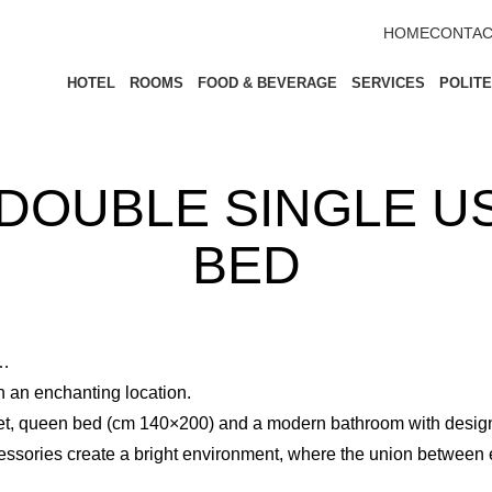
HOME
CONTAC
HOTEL
ROOMS
FOOD & BEVERAGE
SERVICES
POLIT
DOUBLE SINGLE US
BED
s…
in an enchanting location.
uet, queen bed (cm 140×200) and a modern bathroom with desig
essories create a bright environment, where the union between 