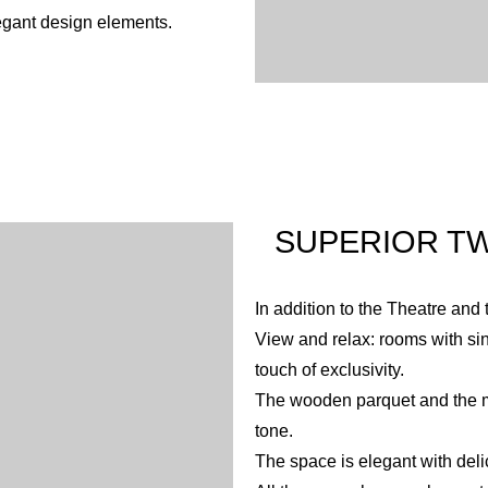
egant design elements.
SUPERIOR TW
In addition to the Theatre and 
View and relax: rooms with sin
touch of exclusivity.
The wooden parquet and the mo
tone.
The space is elegant with deli