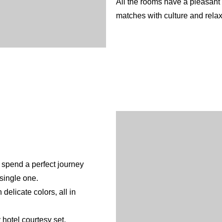
All the rooms have a pleasant
matches with culture and relax
 spend a perfect journey
English
Spanish
French
 single one.
delicate colors, all in
hotel courtesy set.