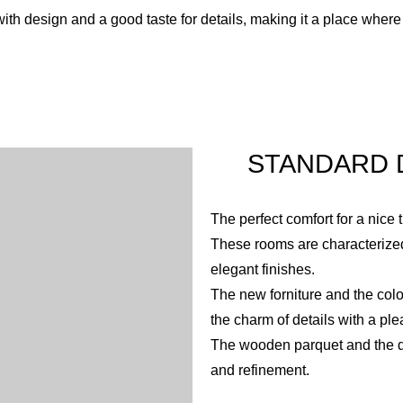
th design and a good taste for details, making it a place where 
STANDARD D
The perfect comfort for a nice 
These rooms are characterized
elegant finishes.
The new forniture and the col
the charm of details with a ple
The wooden parquet and the de
and refinement.