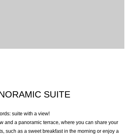
NORAMIC SUITE
rds: suite with a view!
iew and a panoramic terrace, where you can share your
s, such as a sweet breakfast in the morning or enjoy a