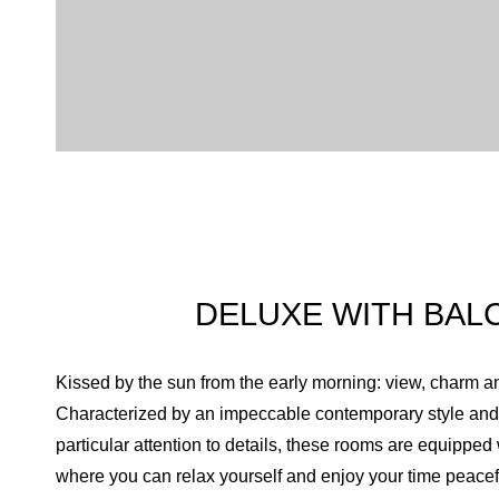
DELUXE WITH BAL
Kissed by the sun from the early morning: view, charm a
Characterized by an impeccable contemporary style and 
particular attention to details, these rooms are equipped
where you can relax yourself and enjoy your time peacefu