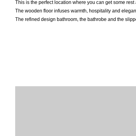
This is the perfect location where you can get some rest af
The wooden floor infuses warmth, hospitality and elega
The refined design bathroom, the bathrobe and the slippe