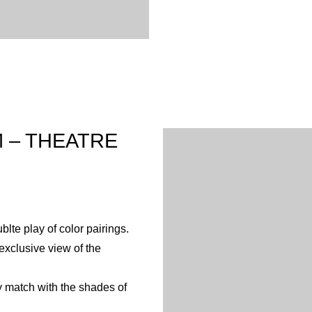
 – THEATRE
lte play of color pairings.
xclusive view of the
y match with the shades of