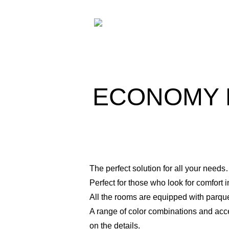
ECONOMY 
The perfect solution for all your need
Perfect for those who look for comfort 
All the rooms are equipped with parq
A range of color combinations and acc
on the details.