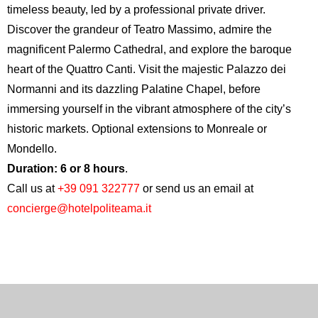
timeless beauty, led by a professional private driver.
Discover the grandeur of
Teatro Massimo
, admire the
magnificent
Palermo Cathedral
, and explore the baroque
heart of the
Quattro Canti
. Visit the majestic
Palazzo dei
Normanni
and its dazzling Palatine Chapel, before
immersing yourself in the vibrant atmosphere of the city’s
historic markets. Optional extensions to Monreale or
Mondello.
Duration: 6 or 8 hours
.
Call us at
+39 091 322777
or send us an email at
concierge@hotelpoliteama.it