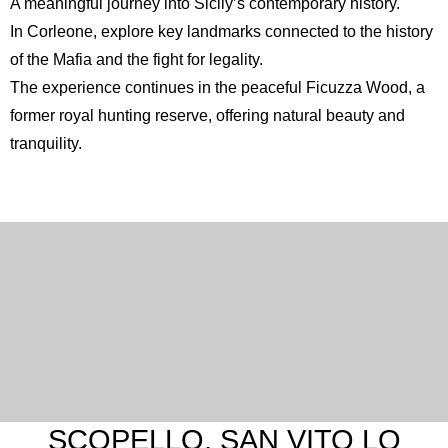
A meaningful journey into Sicily’s contemporary history.
In
Corleone
, explore key landmarks connected to the history
of the Mafia and the fight for legality.
The experience continues in the peaceful
Ficuzza Wood
, a
former royal hunting reserve, offering natural beauty and
tranquility.
SCOPELLO, SAN VITO LO