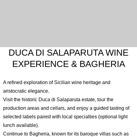
DUCA DI SALAPARUTA WINE
EXPERIENCE & BAGHERIA
A refined exploration of Sicilian wine heritage and
aristocratic elegance.
Visit the historic
Duca di Salaparuta
estate, tour the
production areas and cellars, and enjoy a guided tasting of
selected labels paired with local specialties (optional light
lunch available).
Continue to
Bagheria
, known for its baroque villas such as