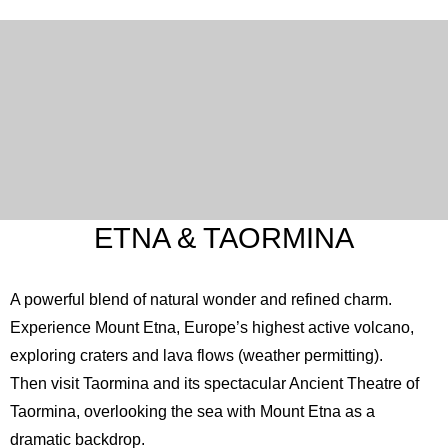
ETNA & TAORMINA
A powerful blend of natural wonder and refined charm.
Experience Mount
Etna
, Europe’s highest active volcano,
exploring craters and lava flows (weather permitting).
Then visit Taormina and its spectacular
Ancient Theatre of
Taormina
, overlooking the sea with Mount Etna as a
dramatic backdrop.