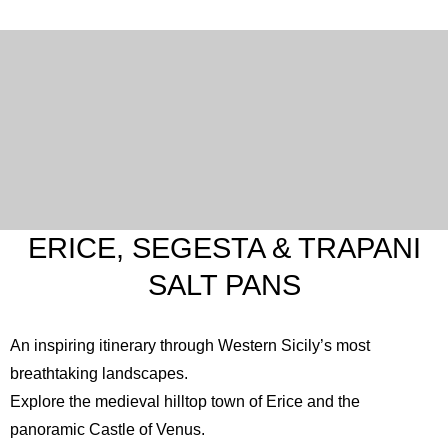
ERICE, SEGESTA & TRAPANI
SALT PANS
An inspiring itinerary through Western Sicily’s most
breathtaking landscapes.
Explore the medieval hilltop town of Erice and the
panoramic
Castle of Venus
.