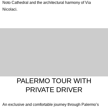
Noto Cathedral
and the architectural harmony of Via
Nicolaci.
PALERMO TOUR WITH
PRIVATE DRIVER
An exclusive and comfortable journey through Palermo’s