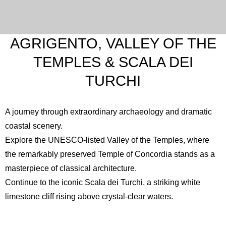
AGRIGENTO, VALLEY OF THE
TEMPLES & SCALA DEI
TURCHI
A journey through extraordinary archaeology and dramatic
coastal scenery.
Explore the UNESCO-listed
Valley of the Temples
, where
the remarkably preserved Temple of Concordia stands as a
masterpiece of classical architecture.
Continue to the iconic
Scala dei Turchi
, a striking white
limestone cliff rising above crystal-clear waters.