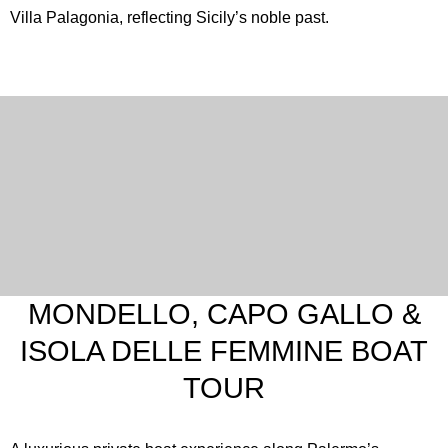
Villa Palagonia, reflecting Sicily’s noble past.
MONDELLO, CAPO GALLO &
ISOLA DELLE FEMMINE BOAT
TOUR