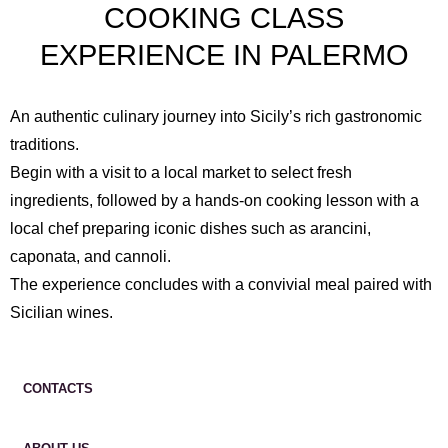
COOKING CLASS
EXPERIENCE IN PALERMO
An authentic culinary journey into Sicily’s rich gastronomic
traditions.
Begin with a visit to a local market to select fresh
ingredients, followed by a hands-on cooking lesson with a
local chef preparing iconic dishes such as arancini,
caponata, and cannoli.
The experience concludes with a convivial meal paired with
Sicilian wines.
CONTACTS