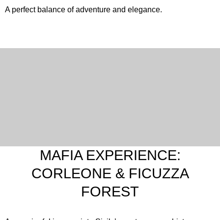
A perfect balance of adventure and elegance.
English
Italian
MAFIA EXPERIENCE:
CORLEONE & FICUZZA
FOREST