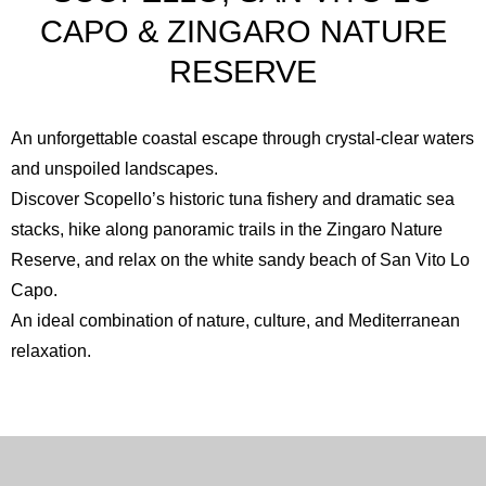
CAPO & ZINGARO NATURE
RESERVE
An unforgettable coastal escape through crystal-clear waters
and unspoiled landscapes.
Discover Scopello’s historic tuna fishery and dramatic sea
stacks, hike along panoramic trails in the
Zingaro Nature
Reserve
, and relax on the white sandy beach of
San Vito Lo
Capo
.
An ideal combination of nature, culture, and Mediterranean
relaxation.