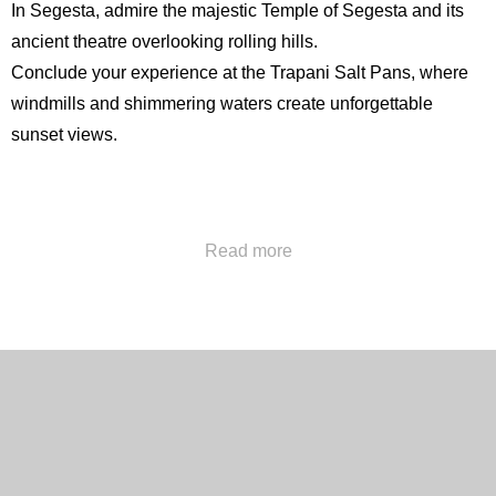
In Segesta, admire the majestic
Temple of Segesta
and its
ancient theatre overlooking rolling hills.
Conclude your experience at the Trapani Salt Pans, where
windmills and shimmering waters create unforgettable
sunset views.
Call us at
+39 091322777
or send us an email at
Read more
concierge@hotelpoliteama.it