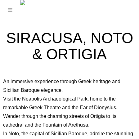
SIRACUSA, NOTO
& ORTIGIA
An immersive experience through Greek heritage and
Sicilian Baroque elegance.
Visit the
Neapolis Archaeological Park
, home to the
remarkable Greek Theatre and the Ear of Dionysius.
Wander through the charming streets of Ortigia to its
cathedral and the Fountain of Arethusa.
In Noto, the capital of Sicilian Baroque, admire the stunning