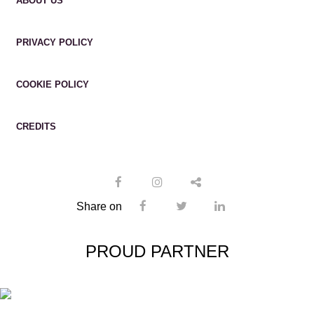
ABOUT US
PRIVACY POLICY
COOKIE POLICY
CREDITS
Share on
PROUD PARTNER