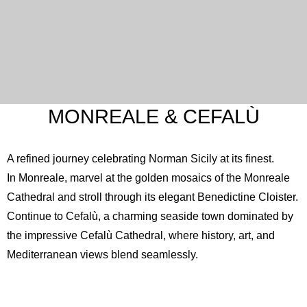
MONREALE & CEFALÙ
A refined journey celebrating Norman Sicily at its finest.
In Monreale, marvel at the golden mosaics of the
Monreale
Cathedral
and stroll through its elegant Benedictine Cloister.
Continue to Cefalù, a charming seaside town dominated by
the impressive
Cefalù Cathedral
, where history, art, and
Mediterranean views blend seamlessly.