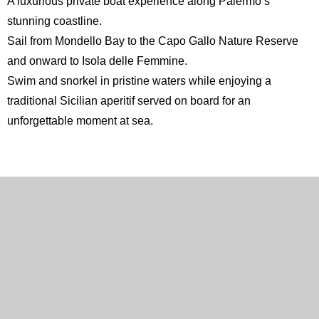
A luxurious private boat experience along Palermo’s
stunning coastline.
Sail from Mondello Bay to the
Capo Gallo Nature Reserve
and onward to
Isola delle Femmine
.
Swim and snorkel in pristine waters while enjoying a
traditional Sicilian aperitif served on board for an
unforgettable moment at sea.