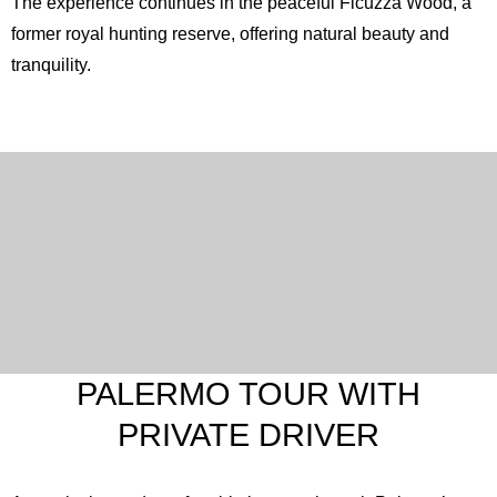
The experience continues in the peaceful
Ficuzza Wood
, a
former royal hunting reserve, offering natural beauty and
tranquility.
PALERMO TOUR WITH
PRIVATE DRIVER