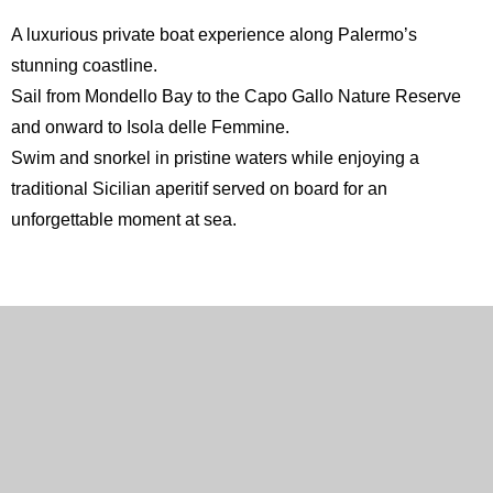
A luxurious private boat experience along Palermo’s
stunning coastline.
Sail from Mondello Bay to the
Capo Gallo Nature Reserve
and onward to
Isola delle Femmine
.
Swim and snorkel in pristine waters while enjoying a
traditional Sicilian aperitif served on board for an
unforgettable moment at sea.