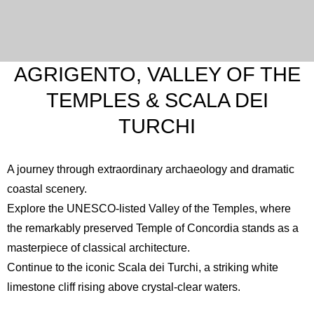
AGRIGENTO, VALLEY OF THE
TEMPLES & SCALA DEI
TURCHI
A journey through extraordinary archaeology and dramatic
coastal scenery.
Explore the UNESCO-listed
Valley of the Temples
, where
the remarkably preserved Temple of Concordia stands as a
masterpiece of classical architecture.
Continue to the iconic
Scala dei Turchi
, a striking white
limestone cliff rising above crystal-clear waters.