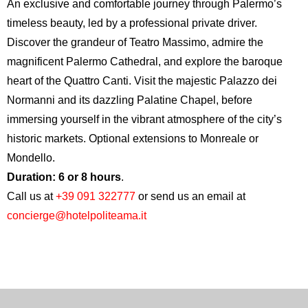
An exclusive and comfortable journey through Palermo’s
timeless beauty, led by a professional private driver.
Discover the grandeur of
Teatro Massimo
, admire the
magnificent
Palermo Cathedral
, and explore the baroque
heart of the
Quattro Canti
. Visit the majestic
Palazzo dei
Normanni
and its dazzling Palatine Chapel, before
immersing yourself in the vibrant atmosphere of the city’s
historic markets. Optional extensions to Monreale or
Mondello.
Duration: 6 or 8 hours
.
Call us at
+39 091 322777
or send us an email at
concierge@hotelpoliteama.it