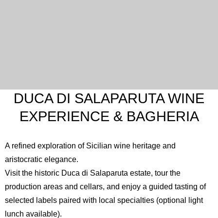
DUCA DI SALAPARUTA WINE
EXPERIENCE & BAGHERIA
A refined exploration of Sicilian wine heritage and
aristocratic elegance.
Visit the historic
Duca di Salaparuta
estate, tour the
production areas and cellars, and enjoy a guided tasting of
selected labels paired with local specialties (optional light
lunch available).