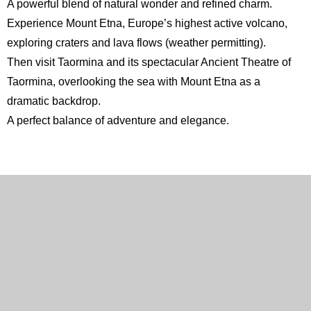
A powerful blend of natural wonder and refined charm.
Experience Mount
Etna
, Europe’s highest active volcano,
exploring craters and lava flows (weather permitting).
Then visit Taormina and its spectacular
Ancient Theatre of
Taormina
, overlooking the sea with Mount Etna as a
dramatic backdrop.
A perfect balance of adventure and elegance.