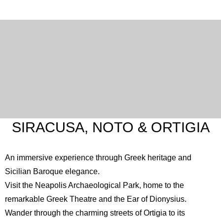
SIRACUSA, NOTO & ORTIGIA
An immersive experience through Greek heritage and
Sicilian Baroque elegance.
Visit the
Neapolis Archaeological Park
, home to the
remarkable Greek Theatre and the Ear of Dionysius.
Wander through the charming streets of Ortigia to its