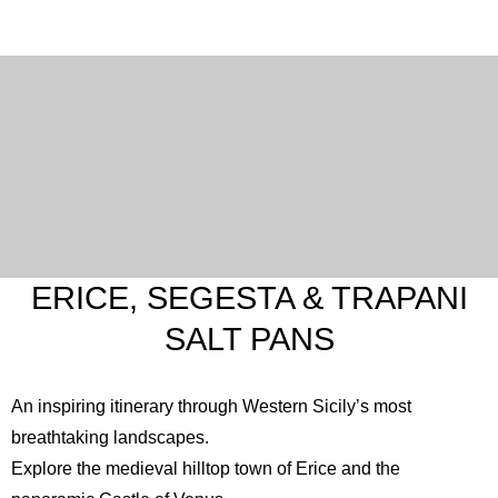
ERICE, SEGESTA & TRAPANI
SALT PANS
An inspiring itinerary through Western Sicily’s most
breathtaking landscapes.
Explore the medieval hilltop town of Erice and the