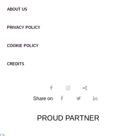
ABOUT US
PRIVACY POLICY
COOKIE POLICY
CREDITS
Share on
PROUD PARTNER