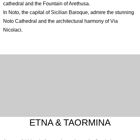
cathedral and the Fountain of Arethusa.
In Noto, the capital of Sicilian Baroque, admire the stunning
Noto Cathedral
and the architectural harmony of Via
Nicolaci.
English
Spanish
French
Italian
ETNA & TAORMINA