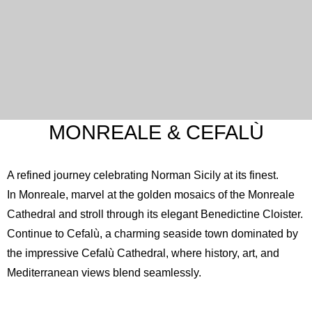
MONREALE & CEFALÙ
A refined journey celebrating Norman Sicily at its finest.
In Monreale, marvel at the golden mosaics of the
Monreale
Cathedral
and stroll through its elegant Benedictine Cloister.
Continue to Cefalù, a charming seaside town dominated by
the impressive
Cefalù Cathedral
, where history, art, and
Mediterranean views blend seamlessly.