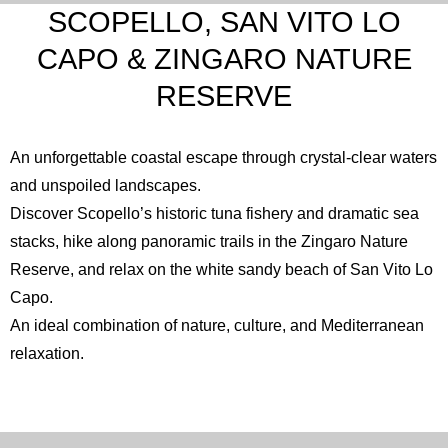
SCOPELLO, SAN VITO LO
CAPO & ZINGARO NATURE
RESERVE
An unforgettable coastal escape through crystal-clear waters
and unspoiled landscapes.
Discover Scopello’s historic tuna fishery and dramatic sea
stacks, hike along panoramic trails in the
Zingaro Nature
Reserve
, and relax on the white sandy beach of
San Vito Lo
Capo
.
An ideal combination of nature, culture, and Mediterranean
relaxation.