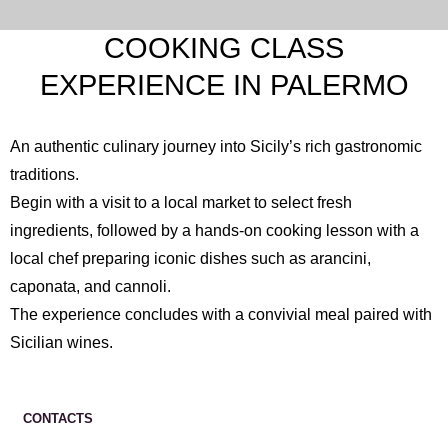
COOKING CLASS
EXPERIENCE IN PALERMO
An authentic culinary journey into Sicily’s rich gastronomic
traditions.
Begin with a visit to a local market to select fresh
ingredients, followed by a hands-on cooking lesson with a
local chef preparing iconic dishes such as arancini,
caponata, and cannoli.
The experience concludes with a convivial meal paired with
Sicilian wines.
CONTACTS