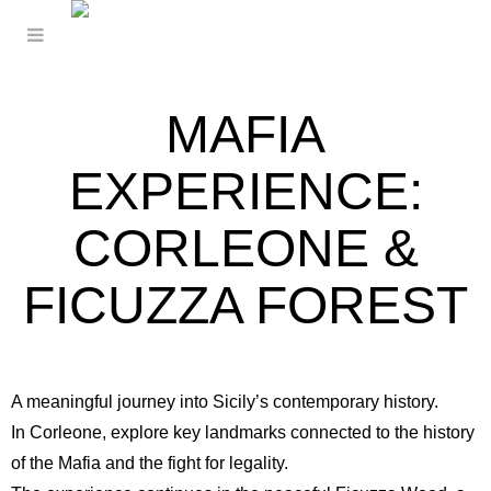
MAFIA
EXPERIENCE:
CORLEONE &
FICUZZA FOREST
A meaningful journey into Sicily’s contemporary history.
In
Corleone
, explore key landmarks connected to the history
of the Mafia and the fight for legality.