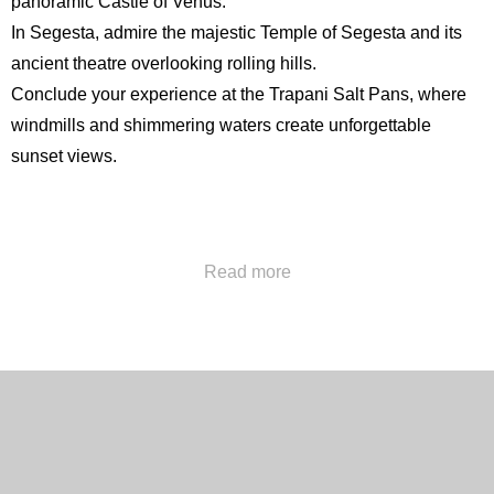
panoramic
Castle of Venus
.
In Segesta, admire the majestic
Temple of Segesta
and its
ancient theatre overlooking rolling hills.
Conclude your experience at the Trapani Salt Pans, where
windmills and shimmering waters create unforgettable
sunset views.
Call us at
+39 091322777
or send us an email at
Read more
concierge@hotelpoliteama.it