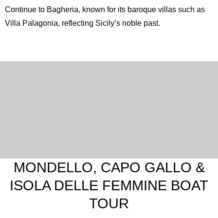
Continue to
Bagheria
, known for its baroque villas such as
Villa Palagonia, reflecting Sicily’s noble past.
MONDELLO, CAPO GALLO &
ISOLA DELLE FEMMINE BOAT
TOUR